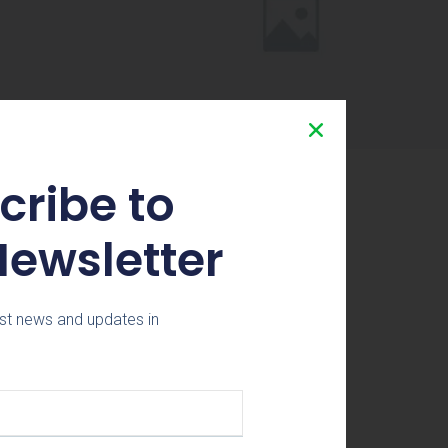
cribe to
Newsletter
st news and updates in