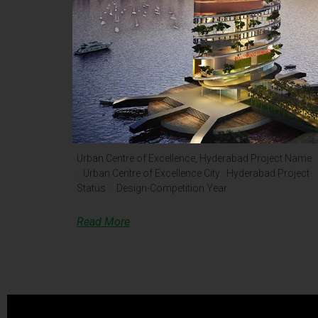
Urban Centre Of Excellence,
Hyderabad – Old
Urban Centre of Excellence, Hyderabad Project Name
: Urban Centre of Excellence City : Hyderabad Project
Status : Design-Competition Year
Read More