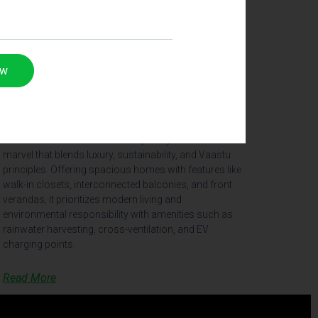
ow
The Arch, Nellore
The Arch in Nellore is a contemporary residential
marvel that blends luxury, sustainability, and Vaastu
principles. Offering spacious homes with features like
walk-in closets, interconnected balconies, and front
verandas, it prioritizes modern living and
environmental responsibility with amenities such as
rainwater harvesting, cross-ventilation, and EV
charging points.
Read More