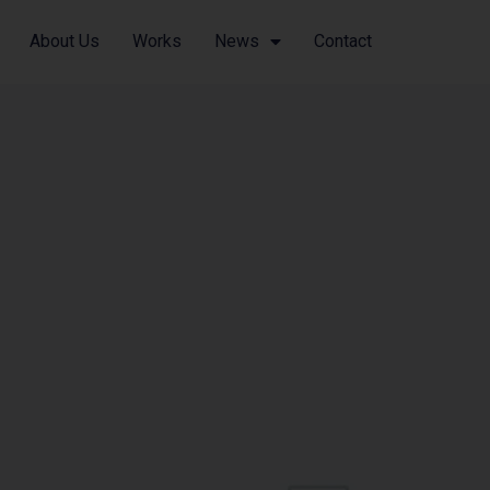
About Us
Works
News
Contact