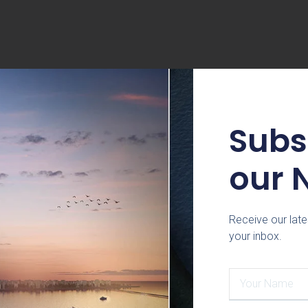
Subs
our 
Receive our late
your inbox.