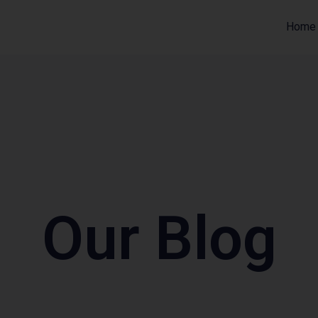
Home
Our Blog