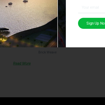
Sign Up N
Brick Weave House – OLD
VERSION
Brick Weave
Read More