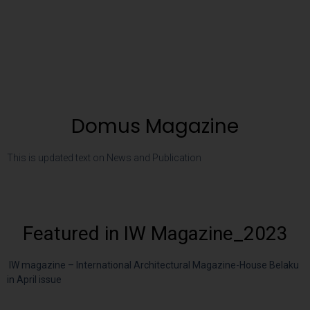
Domus Magazine
This is updated text on News and Publication
Featured in IW Magazine_2023
IW magazine – International Architectural Magazine-House Belaku
in April issue