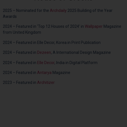
2025 –
Nominated for the
Archdaily
2025 Building of the Year
Awards
2024 – Featured in ‘Top 12 Houses of 2024’ in
Wallpaper
Magazine
from United Kingdom
2024 – Featured in Elle Decor, Korea in Print Publication
2024 – Featured in
Dezeen
, A International Design Magazine
2024 – Featured in
Elle Decor
, India in Digital Platform
2024 – Featured in
Antarya
Magazine
2023 – Featured in
Architizer