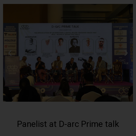
Panelist at D-arc Prime talk