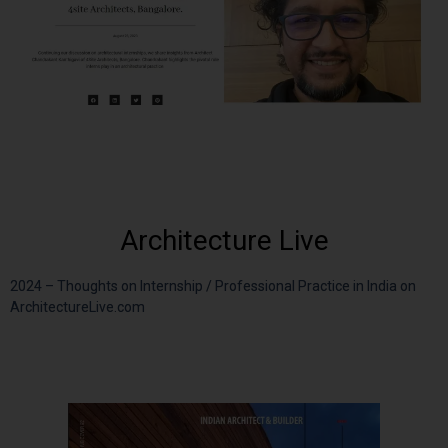
Architecture Live
2024 – Thoughts on Internship / Professional Practice in India on
ArchitectureLive.com