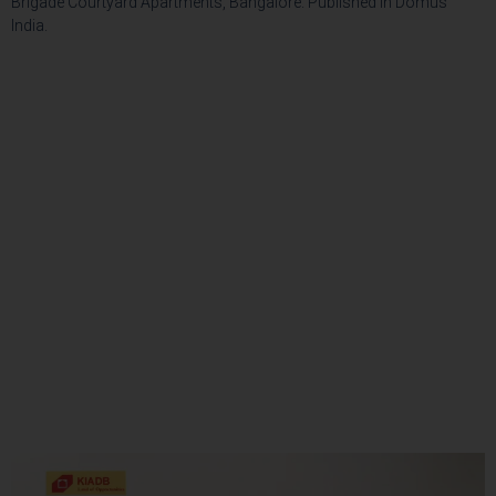
Brigade Courtyard Apartments, Bangalore. Published in Domus
India.