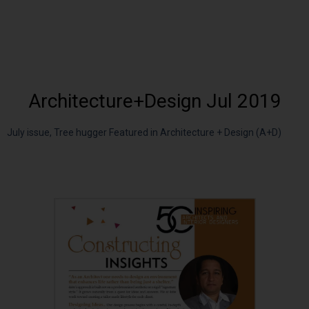
Architecture+Design Jul 2019
July issue, Tree hugger Featured in Architecture + Design (A+D)