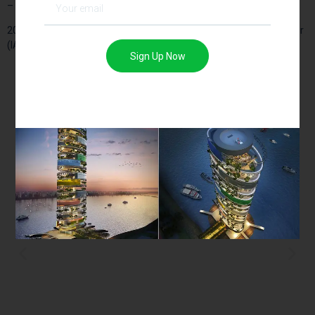
– Architecture.
2016 – Young Designer Awards 2016 – Indian Architect and Builder
(IAB)
Sign Up Now