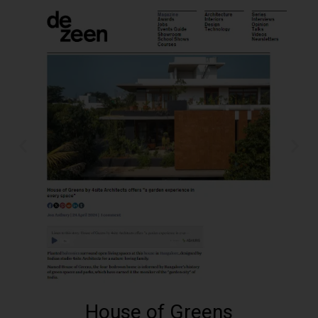
House of Greens