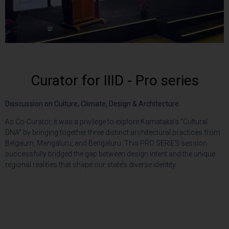
Curator for IIID - Pro series
Disscussion on Culture, Climate,
Design & Architecture.
As Co-Curator, it was a privilege to explore Karnataka’s “Cultural
DNA” by bringing together three distinct architectural practices from
Belgaum, Mangaluru, and Bengaluru. This PRO SERIES session
successfully bridged the gap between design intent and the unique
regional realities that shape our state’s diverse identity.