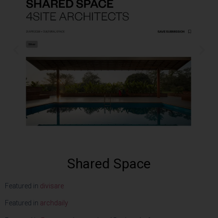
Shared Space
Featured in
divisare
Featured in
archdaily