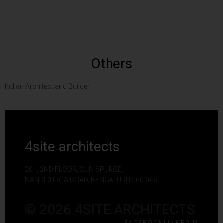
Others
Indian Architect and Builder
4site architects
201, 2ND FLOOR, SUN SPURGE,
NANDIDURGA ROAD, BENGALURU 560 046
© 2026 4SITE ARCHITECTS
FACEBOOK
LINKEDIN