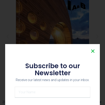
Subscribe to our
Newsletter
Receive our latest news and updates in your inbox.
Young Designer 2015
2016 – March issue- Young Designer 2016 IAB Magazine – Beehive