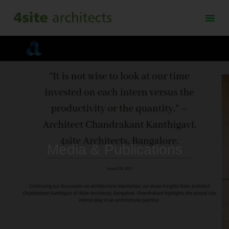
Media & Publications