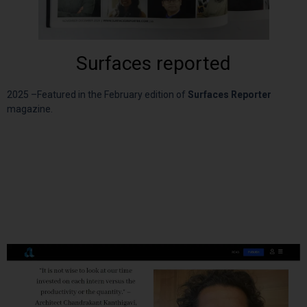
Surfaces reported
2025 –
Featured in the February edition of
Surfaces Reporter
magazine.