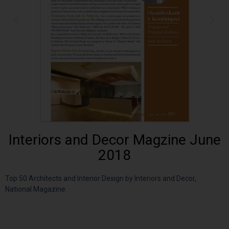
Interiors and Decor Magzine June
2018
Top 50 Architects and Interior Design by Interiors and Decor,
National Magazine.