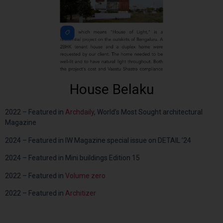
House Belaku
2022 – Featured in
Archdaily
, World’s Most Sought architectural
Magazine
2024 – Featured in IW Magazine special issue on DETAIL ’24
2024 – Featured in Mini buildings Edition 15
2022 – Featured in
Volume zero
2022 – Featured in
Architizer