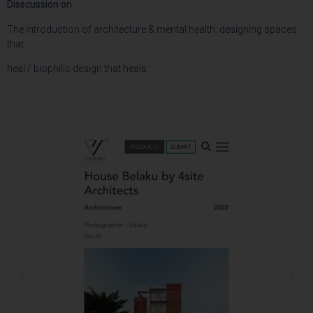
Disscussion on
The introduction of architecture & mental health: designing spaces
that
heal / biophilic design that heals.