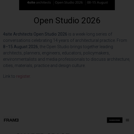
Open Studio 2026
4site Architects Open Studio 2026
is a week-long series of
conversations celebrating 14 years of architectural practice. From
8–15 August 2026
, the Open Studio brings together leading
architects, planners, engineers, educators, policymakers,
environmentalists and media professionals to discuss architecture,
cities, materials, practice and design culture.
Link to
register
.