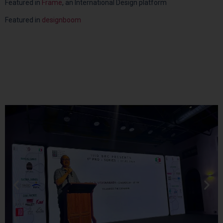
Featured in
Frame
, an International Design platform
Featured in
designboom