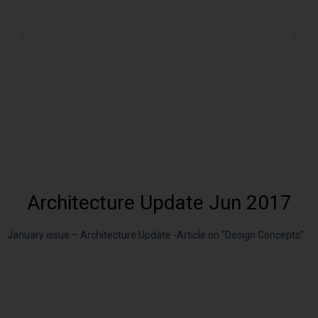
Architecture Update Jun 2017
January issue – Architecture Update -Article on “Design Concepts”