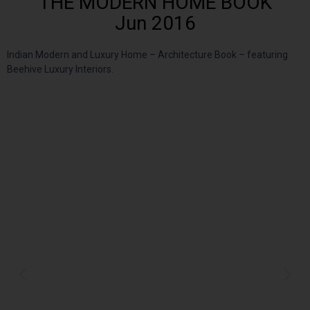
THE MODERN HOME BOOK
Jun 2016
Indian Modern and Luxury Home – Architecture Book – featuring
Beehive Luxury Interiors.