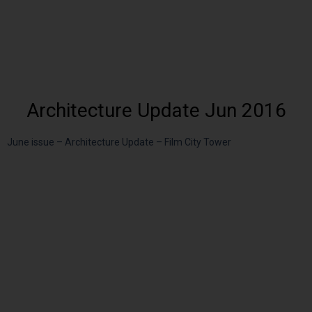
Architecture Update Jun 2016
June issue – Architecture Update – Film City Tower