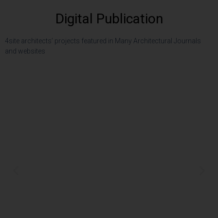
Digital Publication
4site architects’ projects featured in Many Architectural Journals
and websites