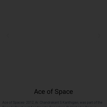
Ace of Space
Ace of Spaces- 2012, Ar. Chandrakant S Kanthigavi, was part of the