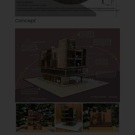
Concept