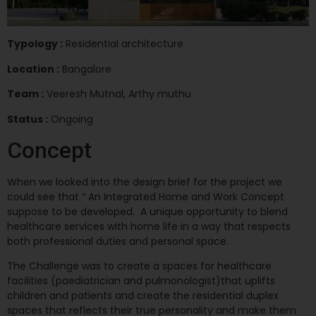
Typology :
Residential architecture
Location :
Bangalore
Team :
Veeresh Mutnal, Arthy muthu
Status :
Ongoing
Concept
When we looked into the design brief for the project we
could see that “ An Integrated Home and Work Concept
suppose to be developed. A unique opportunity to blend
healthcare services with home life in a way that respects
both professional duties and personal space.
The Challenge was to create a spaces for healthcare
facilities (paediatrician and pulmonologist)that uplifts
children and patients and create the residential duplex
spaces that reflects their true personality and make them