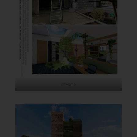
Skylight