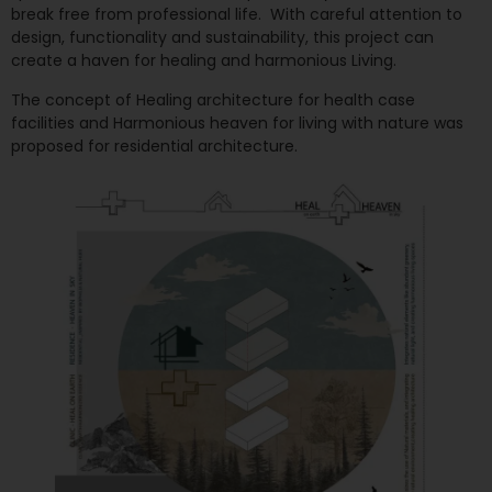
break free from professional life. With careful attention to
design, functionality and sustainability, this project can
create a haven for healing and harmonious Living.
The concept of Healing architecture for health case
facilities and Harmonious heaven for living with nature was
proposed for residential architecture.