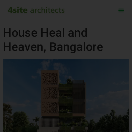
House Heal and
Heaven, Bangalore