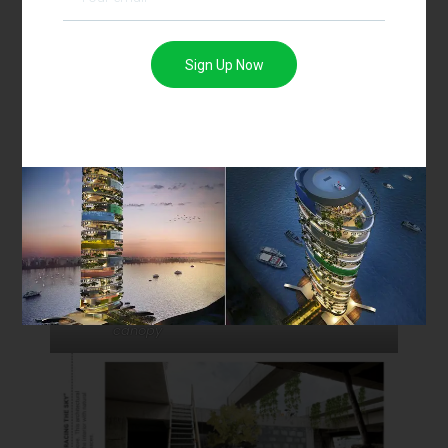
Sign Up Now
Site
Developing form
Building around the
Staircase
canopy