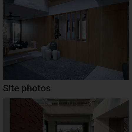
Site photos