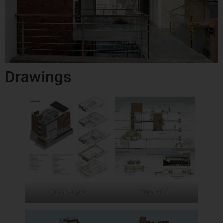
Drawings
Floor Plans
Section 2