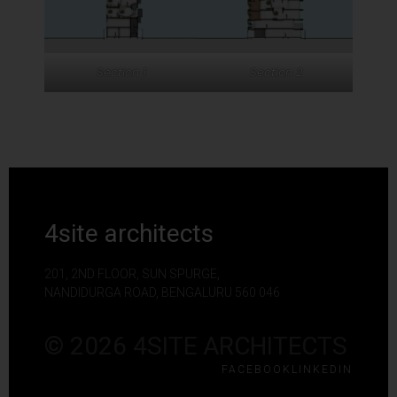
Section 1
Section 2
4site architects
201, 2ND FLOOR, SUN SPURGE,
NANDIDURGA ROAD, BENGALURU 560 046
© 2026 4SITE ARCHITECTS
FACEBOOK
LINKEDIN