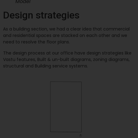
Model
Design strategies
As a building section, we had a clear idea that commercial
and residential spaces are stacked on each other and we
need to resolve the floor plans.
The design process at our office have design strategies like
Vastu features, Built & un-built diagrams, zoning diagrams,
structural and Building service systems.