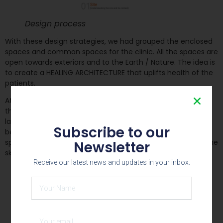
Design process
With these design strategies, we had grouped the enclosed
spaces and common spaces for the clinic. All the spaces are
open towards exteriors and to the Earth / Nature. The idea is
to create a HEALING ARCHITECTURE that uplifts health of the
patients.
At the residential duplex unit, we had to create a spaces
that responds to Vastu parameters and have harmonious
landscape terraces and the sky in the Centre. All the
Subscribe to our
bedrooms are stacked on one side and all the common
spaces are made revolve around Court that connects to the
Newsletter
sky.
Receive our latest news and updates in your inbox.