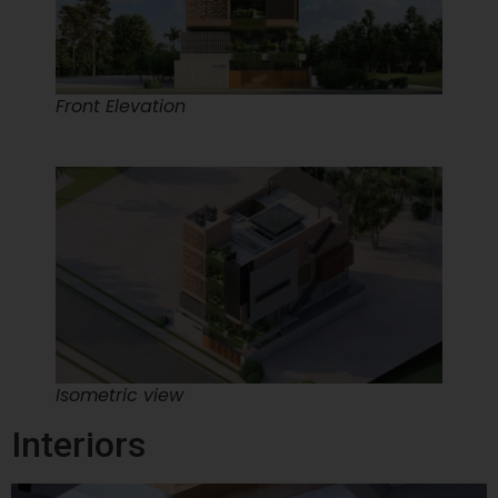
Front Elevation
Isometric view
Interiors