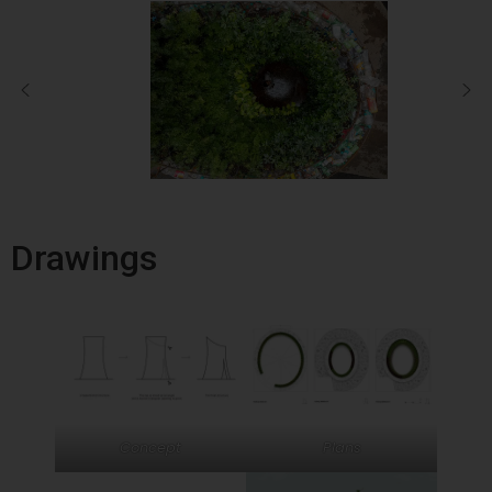
Drawings
Concept
Plans