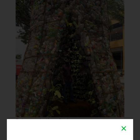
Entrance to the plastreen