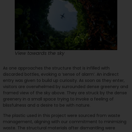
View towards the sky
As one approaches the structure that is infilled with
discarded bottles, evoking a ‘sense of alarm’. An indirect
entry was given to build up curiosity. As soon as they enter,
visitors are overwhelmed by surrounded dense greenery and
framed view of the sky above. They are struck by the dense
greenery in a small space trying to invoke a feeling of
blissfulness and a desire to be with nature.
The plastic used in this project were sourced from waste
management, aligning with our commitment to minimizing
waste. The structural materials after dismantling were