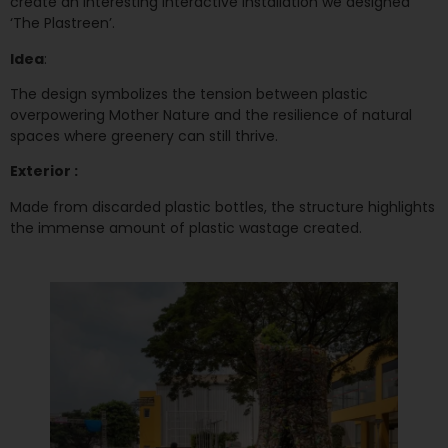
create an interesting interactive installation we designed
‘The Plastreen’.
Idea
:
The design symbolizes the tension between plastic
overpowering Mother Nature and the resilience of natural
spaces where greenery can still thrive.
Exterior :
Made from discarded plastic bottles, the structure highlights
the immense amount of plastic wastage created.