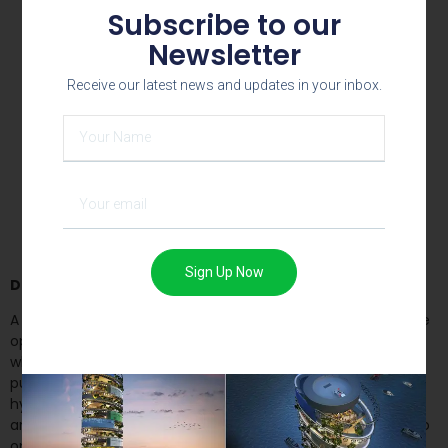
Subscribe to our
Newsletter
Receive our latest news and updates in your inbox.
Top view – looking towards the greens
Sign Up Now
Design
:
A 6m tall hyperboloid structure was created which would be
open to sky. The exterior is composed of a mass of plastic,
while the interior features a green wall, representing the
purity of untouched earth. We chose an interesting
hyperboloid shape for the structure, where it is sliced at an
angle towards east to reveal the green wall. This design also
optimizes exposure to morning sunlight from the east. A