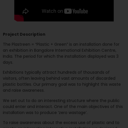
Project Description
The Plastreen = “Plastic + Green” is an installation done for
an exhibition in Bangalore International Exhibition Centre,
India. The period for which the installation displayed was 3
days.
Exhibitions typically attract hundreds of thousands of
visitors, often leaving behind vast amounts of discarded
plastic bottles. Our primary goal was to highlight this waste
and raise awareness.
We set out to do an interesting structure where the public
could enter and interact. One of the main objectives of this
installation was to produce ‘zero wastage’.
To raise awareness about the excess use of plastic and to