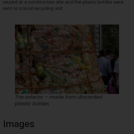
reused at a construction site and the plastic bottles were
sent to a local recycling unit.
The exterior – made from discarded
plastic bottles
Images