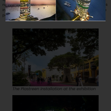
narrow triangular opening was created to allow a sneak peek
inviting visitors. This entrance was wide enough to allow one
person at a time.
The Plastreen installation at the exhibition