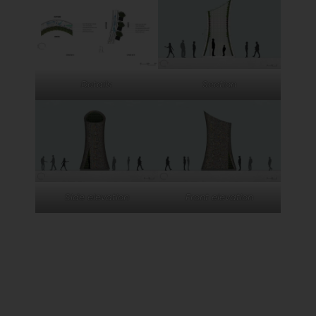
Details
Section
Side elevation
Front elevation