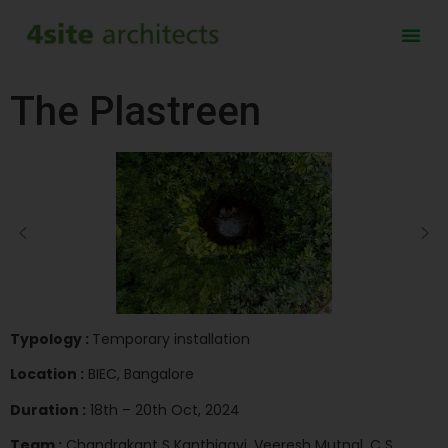
The Plastreen
Typology :
Temporary installation
Location :
BIEC, Bangalore
Duration :
18th – 20th Oct, 2024
Team :
Chandrakant S Kanthigavi, Veeresh Mutnal, C S