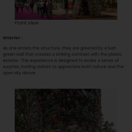
Front view
Interior :
As one enters the structure, they are greeted by a lush
green wall that creates a striking contrast with the plastic
exterior. This experience is designed to evoke a sense of
surprise, inviting visitors to appreciate both nature and the
open sky above.