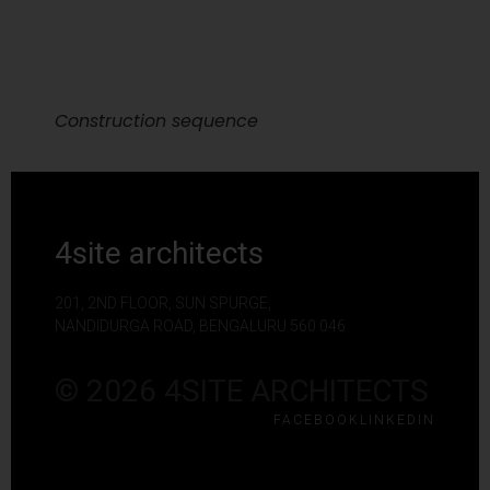
Construction sequence
4site architects
201, 2ND FLOOR, SUN SPURGE,
NANDIDURGA ROAD, BENGALURU 560 046
© 2026 4SITE ARCHITECTS
FACEBOOK
LINKEDIN